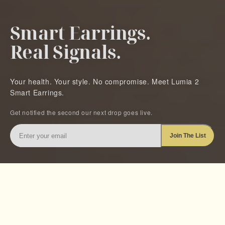
Smart Earrings.
Real Signals.
Your health. Your style. No compromise. Meet Lumia 2
Smart Earrings.
Get notified the second our next drop goes live.
Enter
Join The List
your
email
BUILT ALONGSIDE LEADING INSTITUTIONS