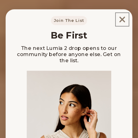
Join The List
Be First
The next Lumia 2 drop opens to our
community before anyone else. Get on
the list.