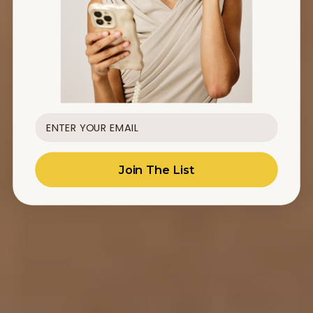
Join The List