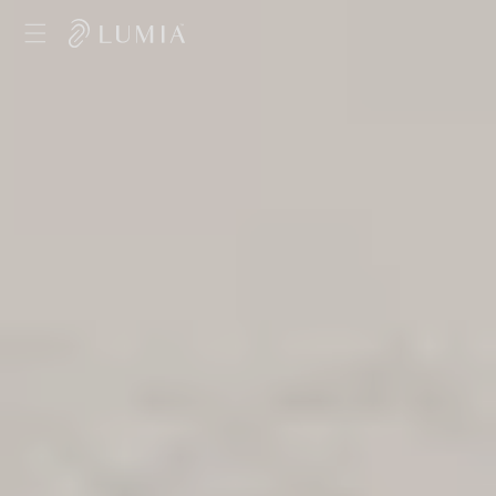
Skip to
content