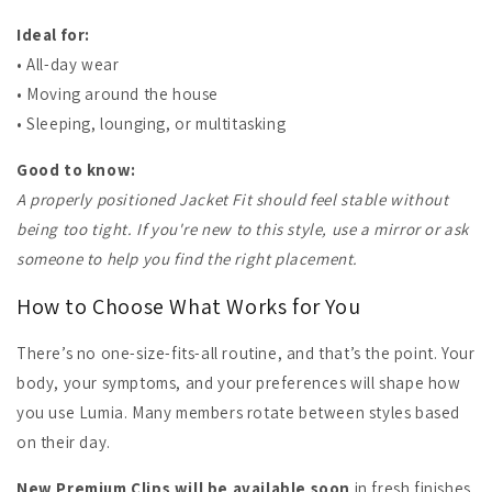
Ideal for:
• All-day wear
• Moving around the house
• Sleeping, lounging, or multitasking
Good to know:
A properly positioned Jacket Fit should feel stable without
being too tight. If you're new to this style, use a mirror or ask
someone to help you find the right placement.
How to Choose What Works for You
There’s no one-size-fits-all routine, and that’s the point. Your
body, your symptoms, and your preferences will shape how
you use Lumia. Many members rotate between styles based
on their day.
New Premium Clips will be available soon
in fresh finishes