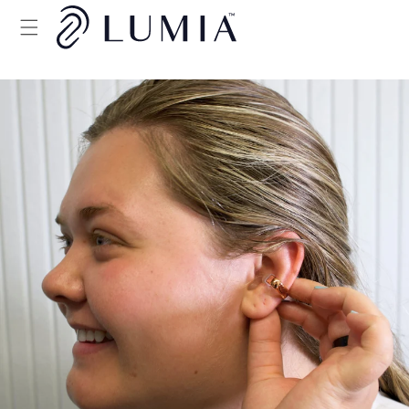
Skip to
content