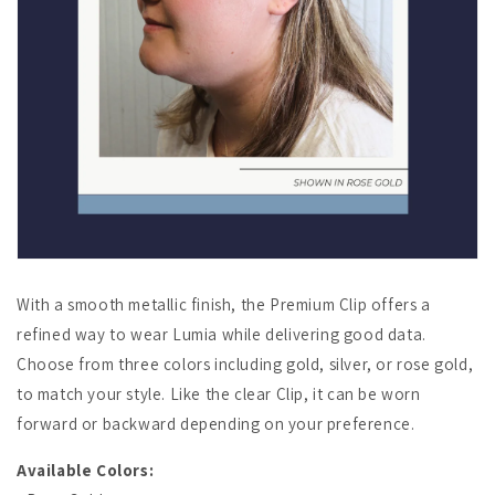
With a smooth metallic finish, the Premium Clip offers a
refined way to wear Lumia while delivering good data.
Choose from three colors including gold, silver, or rose gold,
to match your style. Like the clear Clip, it can be worn
forward or backward depending on your preference.
Available Colors: