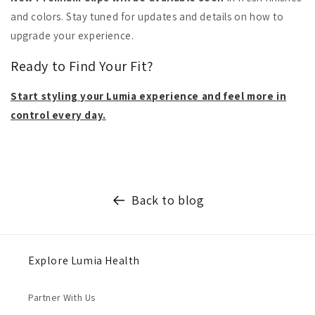
and colors. Stay tuned for updates and details on how to
upgrade your experience.
Ready to Find Your Fit?
Start styling your Lumia experience and feel more in
control every day.
Back to blog
Explore Lumia Health
Partner With Us