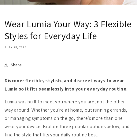
Wear Lumia Your Way: 3 Flexible
Styles for Everyday Life
JULY 28, 2025
Share
Discover flexible, stylish, and discreet ways to wear
Lumia so it fits seamlessly into your everyday routine.
Lumia was built to meet you where you are, not the other
way around. Whether you're at home, out running errands,
or managing symptoms on the go, there’s more than one
wear your device. Explore three popular options below, and
find the style that fits your daily routine best.