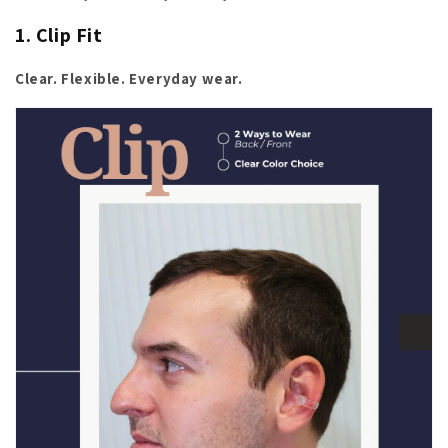
1. Clip Fit
Clear. Flexible. Everyday wear.