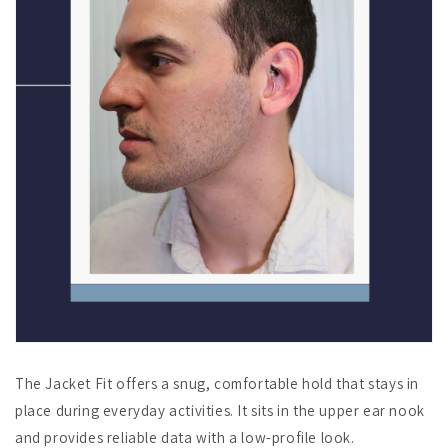
The Jacket Fit offers a snug, comfortable hold that stays in
place during everyday activities. It sits in the upper ear nook
and provides reliable data with a low-profile look.