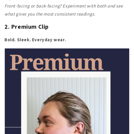
Front-facing or back-facing? Experiment with both and see
what gives you the most consistent readings.
2. Premium Clip
Bold. Sleek. Everyday wear.