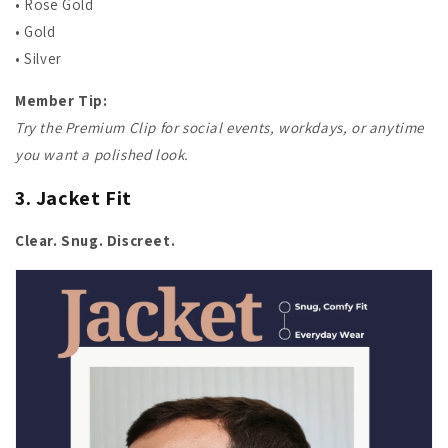
• Rose Gold
• Gold
• Silver
Member Tip:
Try the Premium Clip for social events, workdays, or anytime
you want a polished look.
3. Jacket Fit
Clear. Snug. Discreet.