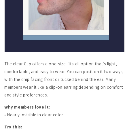
The clear Clip offers a one-size-fits-all option that’s light,
comfortable, and easy to wear. You can position it two ways,
with the chip facing front or tucked behind the ear. Many
members wear it like a clip-on earring depending on comfort
and style preferences.
Why members love it:
• Nearly invisible in clear color
Try this: