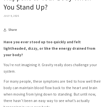
You Stand Up?
JULY 9, 2025
Share
Have you ever stood up too quickly and felt
lightheaded, dizzy, or like the energy drained from
your body?
You’re not imagining it. Gravity really does challenge your
system.
For many people, these symptoms are tied to how well their
body can maintain blood flow back to the heart and brain
when moving from lying down to standing. But until now,
there hasn’t been an easy way to see what’s actually