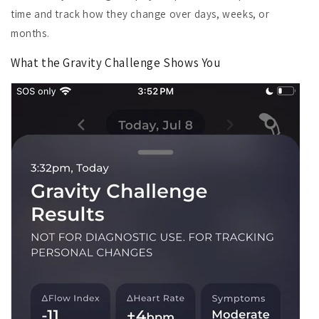
time and track how they change over days, weeks, or
months.
What the Gravity Challenge Shows You