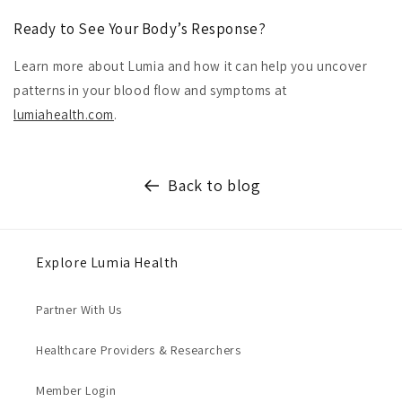
Ready to See Your Body’s Response?
Learn more about Lumia and how it can help you uncover
patterns in your blood flow and symptoms at
lumiahealth.com
.
Back to blog
Explore Lumia Health
Partner With Us
Healthcare Providers & Researchers
Member Login