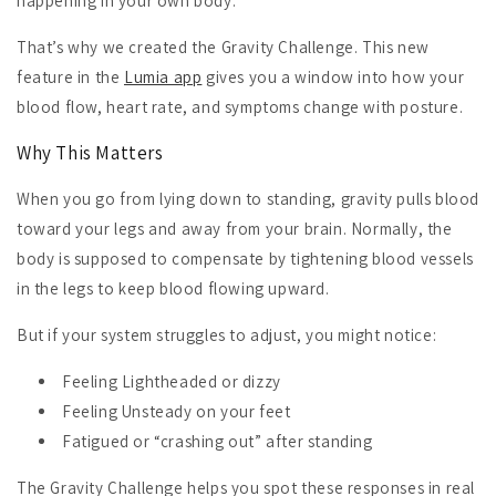
happening in your own body.
That’s why we created the Gravity Challenge. This new
feature in the
Lumia app
gives you
a window into how your
blood flow, heart rate, and symptoms change with posture.
Why This Matters
When you go from lying down to standing, gravity pulls blood
toward your legs and away from your brain. Normally, the
body is supposed to compensate by tightening blood vessels
in the legs to keep blood flowing upward.
But if your system struggles to adjust, you might notice:
Feeling Lightheaded or dizzy
Feeling Unsteady on your feet
Fatigued or “crashing out” after standing
The Gravity Challenge helps you spot these responses in real