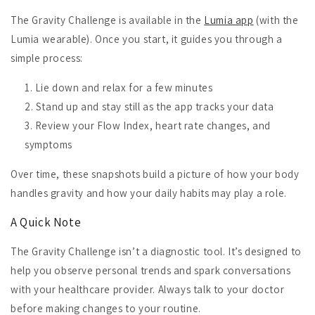
The Gravity Challenge is available in the
Lumia app
(with the
Lumia wearable). Once you start, it guides you through a
simple process:
Lie down and relax for a few minutes
Stand up and stay still as the app tracks your data
Review your Flow Index, heart rate changes, and
symptoms
Over time, these snapshots build a picture of how your body
handles gravity and how your daily habits may play a role.
A Quick Note
The Gravity Challenge isn’t a diagnostic tool. It’s designed to
help you observe personal trends and spark conversations
with your healthcare provider. Always talk to your doctor
before making changes to your routine.