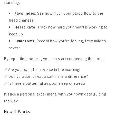
standing:
Flow Index:
See how much your blood flow to the
head changes
Heart Rate:
Track how hard your heart is working to
keep up
Symptoms:
Record how you're feeling, from mild to
severe
By repeating the test, you can start connecting the dots:
✅ Are your symptoms worse in the morning?
✅ Do hydration or extra salt make a difference?
✅ Is there a pattern after poor sleep or stress?
It’s like a personal experiment, with your own data guiding
the way.
How It Works