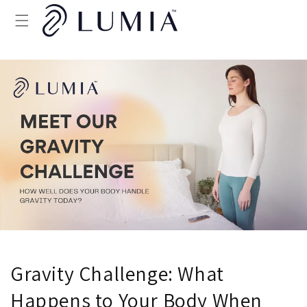
Skip to
content
Gravity Challenge: What
Happens to Your Body When