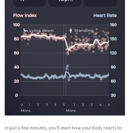
In just a few minutes, you’ll learn how your body reacts to